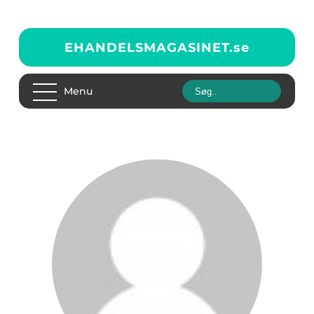
EHANDELSMAGASINET.
se
Menu