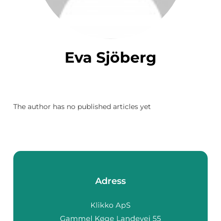
Eva Sjöberg
The author has no published articles yet
Adress