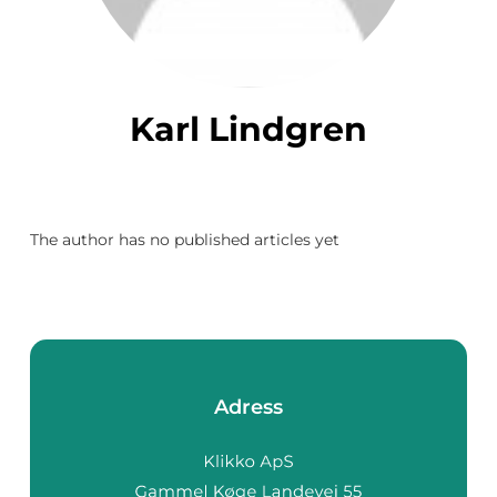
Karl Lindgren
The author has no published articles yet
Adress