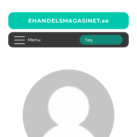
EHANDELSMAGASINET.
se
Menu